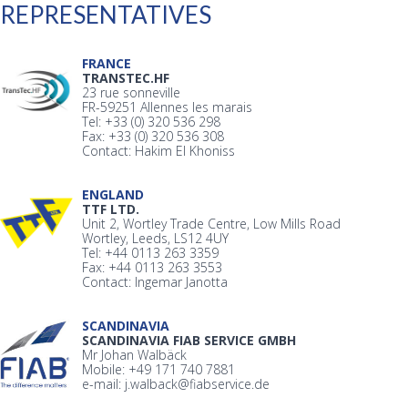
REPRESENTATIVES
FRANCE
TRANSTEC.HF
23 rue sonneville
FR-59251 Allennes les marais
Tel: +33 (0) 320 536 298
Fax: +33 (0) 320 536 308
Contact: Hakim El Khoniss
ENGLAND
TTF LTD.
Unit 2, Wortley Trade Centre, Low Mills Road
Wortley, Leeds, LS12 4UY
Tel: +44 0113 263 3359
Fax: +44 0113 263 3553
Contact: Ingemar Janotta
SCANDINAVIA
SCANDINAVIA FIAB SERVICE GMBH
Mr Johan Walbäck
Mobile: +49 171 740 7881
e-mail: j.walback@fiabservice.de