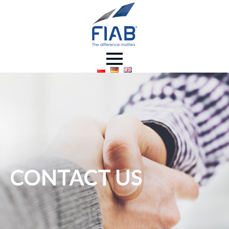
CONTACT US