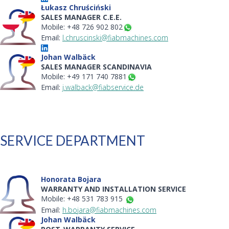
Łukasz Chruściński
SALES MANAGER C.E.E.
Mobile: +48 726 902 802
Email:
l.chruscinski@fiabmachines.com
Johan Walbäck
SALES MANAGER SCANDINAVIA
Mobile: +49 171 740 7881
Email:
j.walback@fiabservice.de
SERVICE DEPARTMENT
Honorata Bojara
WARRANTY AND INSTALLATION SERVICE
Mobile: +48 531 783 915
Email:
h.bojara@fiabmachines.com
Johan Walbäck