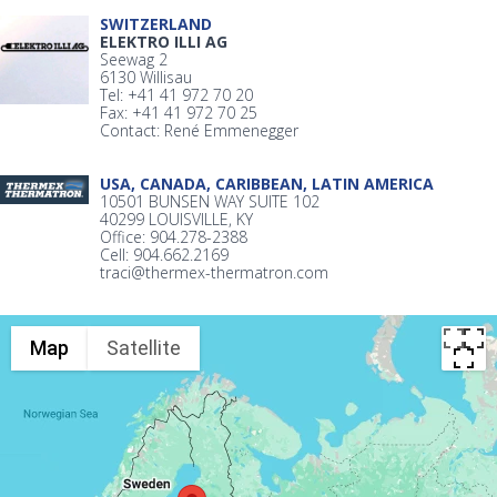
SWITZERLAND
ELEKTRO ILLI AG
Seewag 2
6130 Willisau
Tel: +41 41 972 70 20
Fax: +41 41 972 70 25
Contact: René Emmenegger
USA, CANADA, CARIBBEAN, LATIN AMERICA
10501 BUNSEN WAY SUITE 102
40299 LOUISVILLE, KY
Office: 904.278-2388
Cell: 904.662.2169
traci@thermex-thermatron.com
Map
Satellite