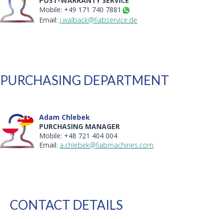
POST-WARRANTY SERVICE
Mobile: +49 171 740 7881
Email:
j.walback@fiabservice.de
PURCHASING DEPARTMENT
Adam Chlebek
PURCHASING MANAGER
Mobile: +48 721 404 004
Email:
a.chlebek@fiabmachines.com
CONTACT DETAILS