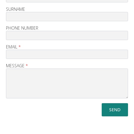
SURNAME
PHONE NUMBER
EMAIL
*
MESSAGE
*
SEND