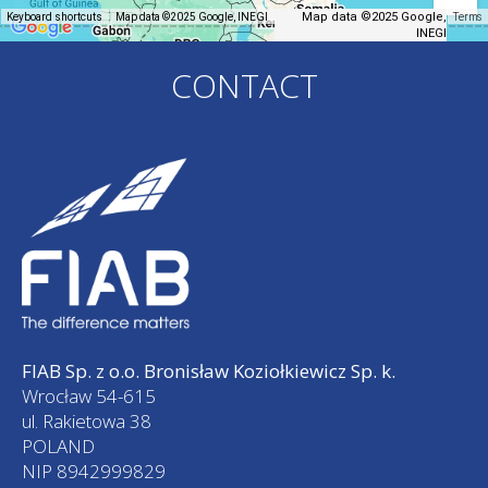
Map data ©2025 Google,
Keyboard shortcuts
Map data ©2025 Google, INEGI
Terms
INEGI
CONTACT
FIAB Sp. z o.o. Bronisław Koziołkiewicz Sp. k.
Wrocław 54-615
ul. Rakietowa 38
POLAND
NIP 8942999829