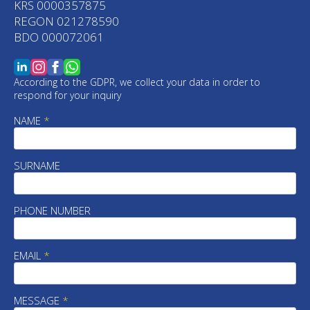
KRS 0000357875
REGON 021278590
BDO 000072061
According to the GDPR, we collect your data in order to
respond for your inquiry
NAME
*
SURNAME
PHONE NUMBER
EMAIL
*
MESSAGE
*