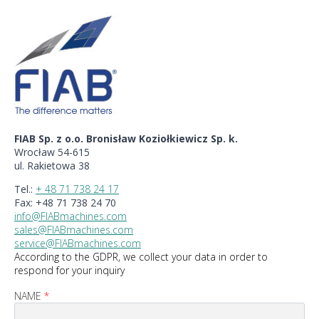
FIAB Sp. z o.o. Bronisław Koziołkiewicz Sp. k.
Wrocław 54-615
ul. Rakietowa 38
Tel.:
+ 48 71 738 24 17
Fax: +48 71 738 24 70
info@FIABmachines.com
sales@FIABmachines.com
service@FIABmachines.com
According to the GDPR, we collect your data in order to
respond for your inquiry
NAME
*