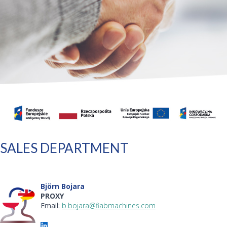
SALES DEPARTMENT
Björn Bojara
PROXY
Email:
b.bojara@fiabmachines.com